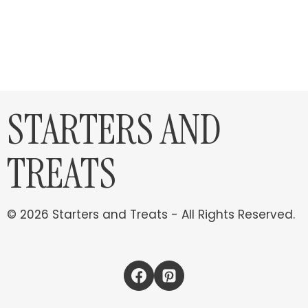
STARTERS AND
TREATS
© 2026 Starters and Treats - All Rights Reserved.