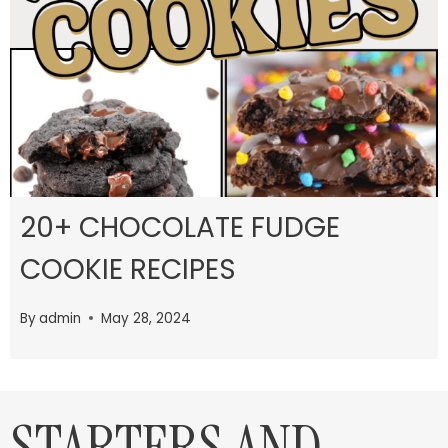
20+ CHOCOLATE FUDGE
COOKIE RECIPES
By
admin
May 28, 2024