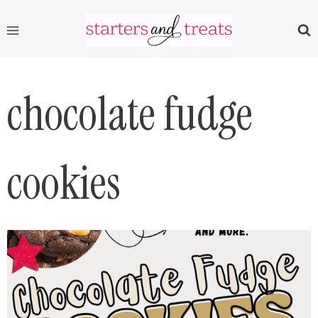
Skip
to
content
chocolate fudge
cookies