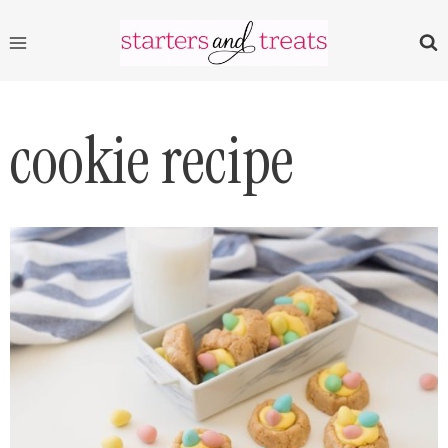
Skip
to
content
cookie recipe