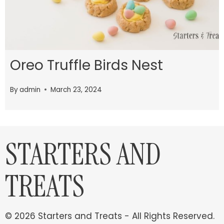
Oreo Truffle Birds Nest
By
admin
March 23, 2024
STARTERS AND
TREATS
© 2026 Starters and Treats - All Rights Reserved.