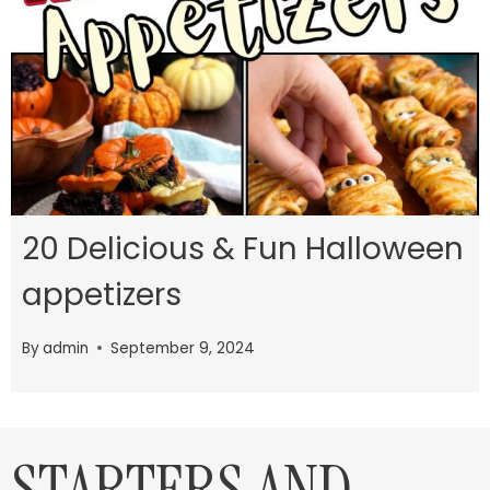
20 Delicious & Fun Halloween
appetizers
By
admin
September 9, 2024