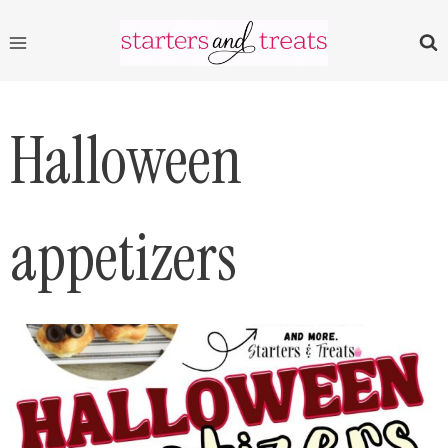
Skip
to
content
Halloween
appetizers