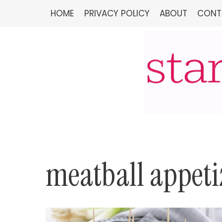
Skip
HOME
PRIVACY POLICY
ABOUT
CONT
to
content
meatball appeti