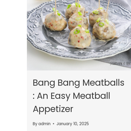
Bang Bang Meatballs
: An Easy Meatball
Appetizer
By
admin
January 10, 2025