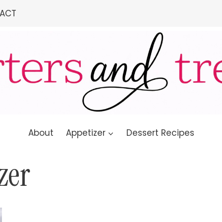
ACT
About
Appetizer
Dessert Recipes
zer