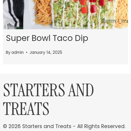
Super Bowl Taco Dip
By
admin
January 14, 2025
STARTERS AND
TREATS
© 2026 Starters and Treats - All Rights Reserved.