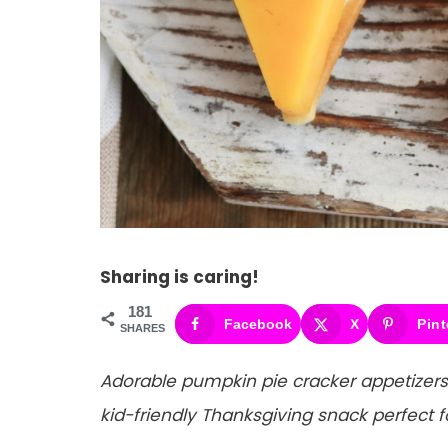
Sharing is caring!
181
Facebook
X
Pint
SHARES
Adorable pumpkin pie cracker appetizers
kid-friendly Thanksgiving snack perfect f