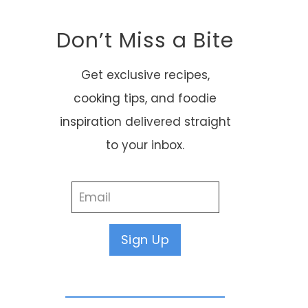
Don’t Miss a Bite
Get exclusive recipes,
cooking tips, and foodie
inspiration delivered straight
to your inbox.
Sign Up