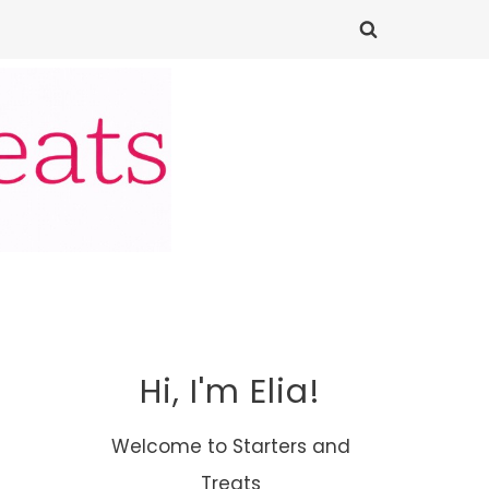
Hi, I'm Elia!
Welcome to Starters and
Treats