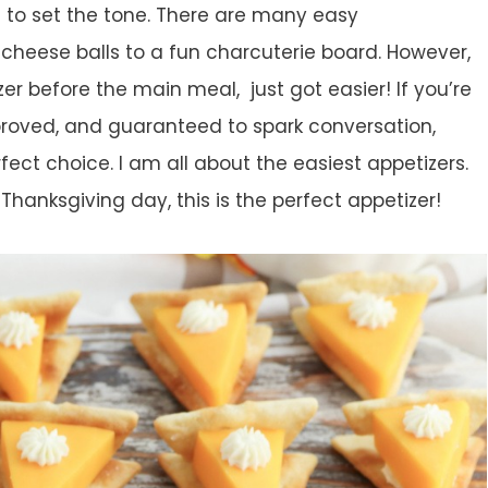
 to set the tone. There are many easy
 cheese balls to a fun charcuterie board. However,
er before the main meal, just got easier! If you’re
proved, and guaranteed to spark conversation,
fect choice. I am all about the easiest appetizers.
Thanksgiving day, this is the perfect appetizer!