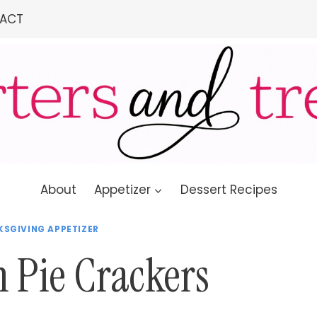
ACT
About
Appetizer
Dessert Recipes
SGIVING APPETIZER
Pie Crackers