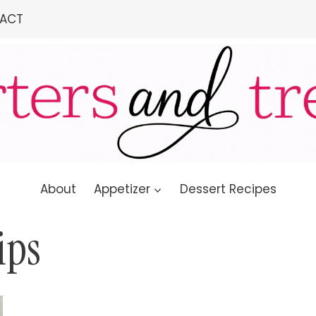
ACT
About
Appetizer
Dessert Recipes
ips