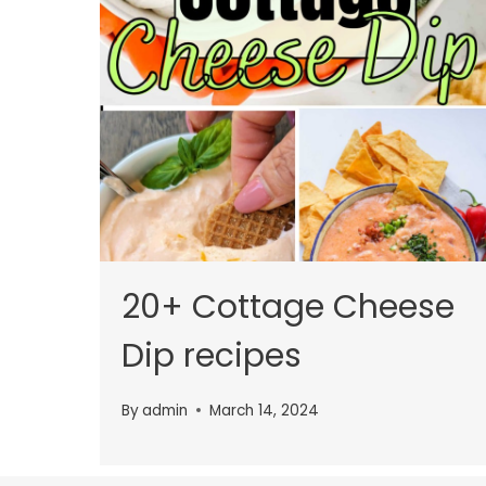
20+ Cottage Cheese
Dip recipes
By
admin
March 14, 2024