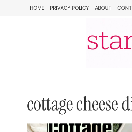
Skip
HOME
PRIVACY POLICY
ABOUT
CONT
to
content
cottage cheese d