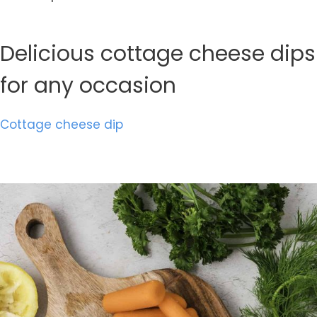
Delicious cottage cheese dips
for any occasion
Cottage cheese dip