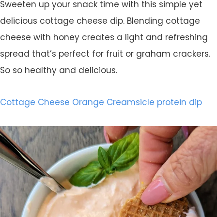
Sweeten up your snack time with this simple yet
delicious cottage cheese dip. Blending cottage
cheese with honey creates a light and refreshing
spread that’s perfect for fruit or graham crackers.
So so healthy and delicious.
Cottage Cheese Orange Creamsicle protein dip