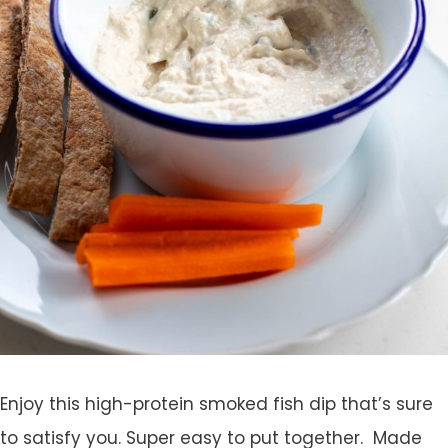
Enjoy this high-protein smoked fish dip that’s sure
to satisfy you. Super easy to put together. Made