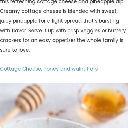
this refreshing cottage cheese and pineapple dip.
Creamy cottage cheese is blended with sweet,
juicy pineapple for a light spread that’s bursting
with flavor. Serve it up with crisp veggies or buttery
crackers for an easy appetizer the whole family is
sure to love.
Cottage Cheese, honey and walnut dip