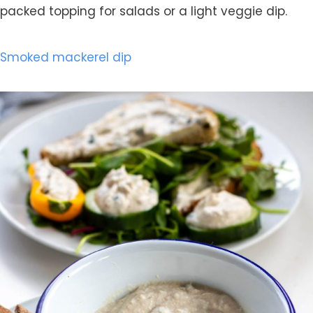
packed topping for salads or a light veggie dip.
Smoked mackerel dip