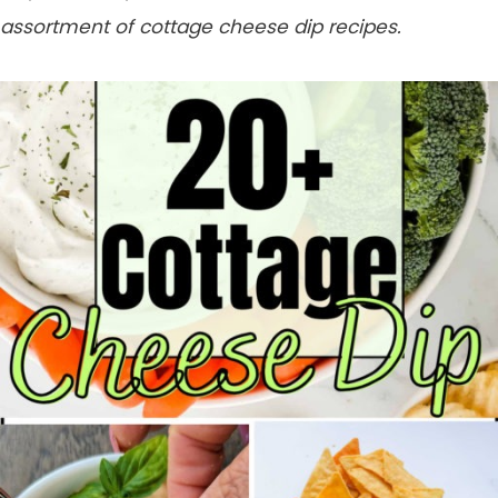
assortment of cottage cheese dip recipes.