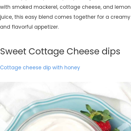
with smoked mackerel, cottage cheese, and lemon
juice, this easy blend comes together for a creamy
and flavorful appetizer.
Sweet Cottage Cheese dips
Cottage cheese dip with honey