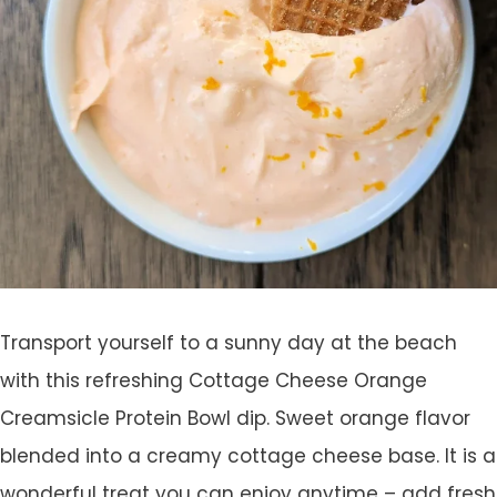
Transport yourself to a sunny day at the beach
with this refreshing Cottage Cheese Orange
Creamsicle Protein Bowl dip. Sweet orange flavor
blended into a creamy cottage cheese base. It is a
wonderful treat you can enjoy anytime – add fresh