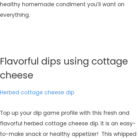
healthy homemade condiment you’ll want on
everything.
Flavorful dips using cottage
cheese
Herbed cottage cheese dip
Top up your dip game profile with this fresh and
flavorful herbed cottage cheese dip. It is an easy-
to-make snack or healthy appetizer! This whipped