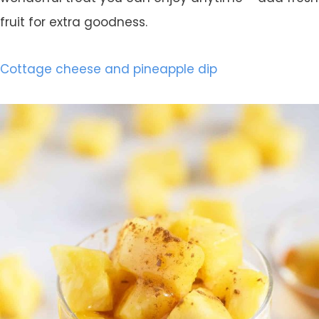
fruit for extra goodness.
Cottage cheese and pineapple dip