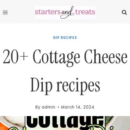
Skip
to
content
DIP RECIPES
20+ Cottage Cheese
Dip recipes
By
admin
March 14, 2024