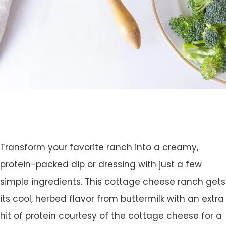
Transform your favorite ranch into a creamy,
protein-packed dip or dressing with just a few
simple ingredients. This cottage cheese ranch gets
its cool, herbed flavor from buttermilk with an extra
hit of protein courtesy of the cottage cheese for a