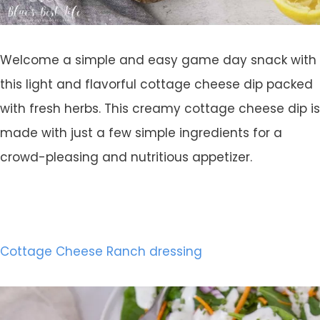
Welcome a simple and easy game day snack with
this light and flavorful cottage cheese dip packed
with fresh herbs. This creamy cottage cheese dip is
made with just a few simple ingredients for a
crowd-pleasing and nutritious appetizer.
Cottage Cheese Ranch dressing