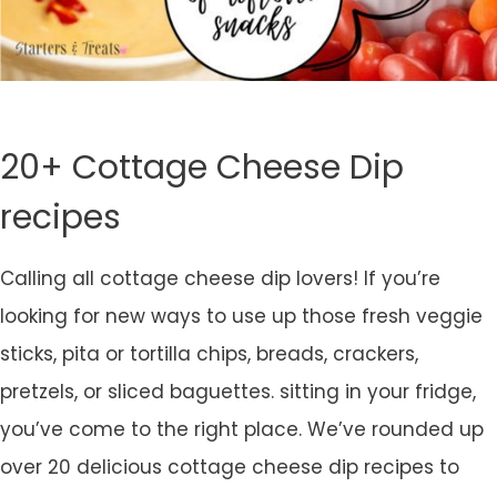
20+ Cottage Cheese Dip
recipes
Calling all cottage cheese dip lovers! If you’re
looking for new ways to use up those fresh veggie
sticks, pita or tortilla chips, breads, crackers,
pretzels, or sliced baguettes. sitting in your fridge,
you’ve come to the right place. We’ve rounded up
over 20 delicious cottage cheese dip recipes to