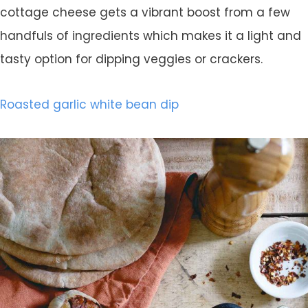
cottage cheese gets a vibrant boost from a few
handfuls of ingredients which makes it a light and
tasty option for dipping veggies or crackers.
Roasted garlic white bean dip