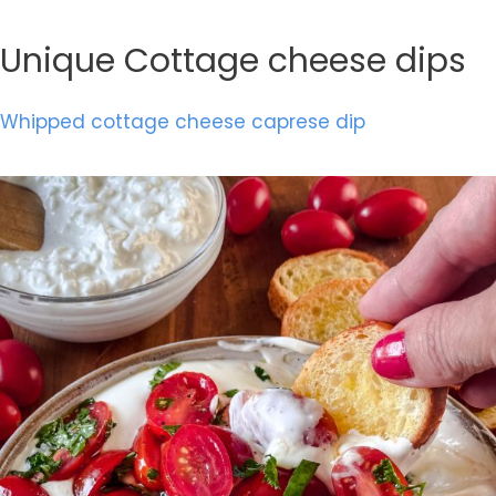
Unique Cottage cheese dips
Whipped cottage cheese caprese dip