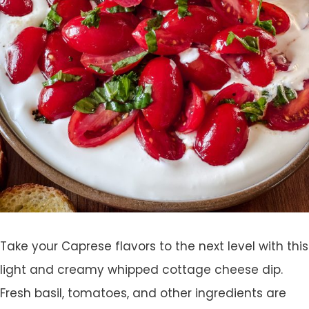
Take your Caprese flavors to the next level with this
light and creamy whipped cottage cheese dip.
Fresh basil, tomatoes, and other ingredients are