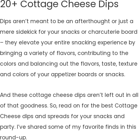
20+ Cottage Cheese Dips
Dips aren’t meant to be an afterthought or just a
mere sidekick for your snacks or charcuterie board
– they elevate your entire snacking experience by
bringing a variety of flavors, contributing to the
colors and balancing out the flavors, taste, texture
and colors of your appetizer boards or snacks.
And these cottage cheese dips aren’t left out in all
of that goodness. So, read on for the best Cottage
Cheese dips and spreads for your snacks and
party. I’ve shared some of my favorite finds in this
round-up.