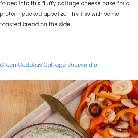
folded into this fluffy cottage cheese base for a
protein-packed appetizer. Try this with some
toasted bread on the side.
Green Goddess Cottage cheese dip