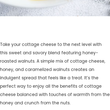
Take your cottage cheese to the next level with
this sweet and savory blend featuring honey-
roasted walnuts. A simple mix of cottage cheese,
honey, and caramelized walnuts creates an
indulgent spread that feels like a treat. It’s the
perfect way to enjoy all the benefits of cottage
cheese balanced with touches of warmth from the
honey and crunch from the nuts.