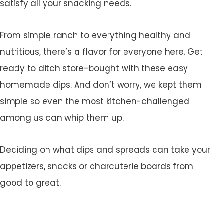
satisfy all your snacking needs.
From simple ranch to everything healthy and
nutritious, there’s a flavor for everyone here. Get
ready to ditch store-bought with these easy
homemade dips. And don’t worry, we kept them
simple so even the most kitchen-challenged
among us can whip them up.
Deciding on what dips and spreads can take your
appetizers, snacks or charcuterie boards from
good to great.