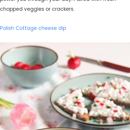
chopped veggies or crackers.
Polish Cottage cheese dip