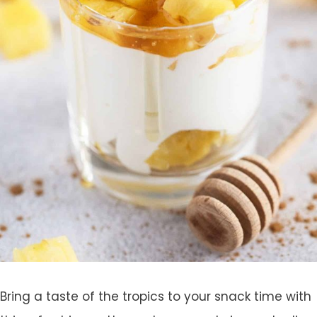
Bring a taste of the tropics to your snack time with