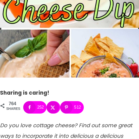
Sharing is caring!
764
252
512
SHARES
Do you love cottage cheese? Find out some great
ways to incorporate it into delicious a delicious