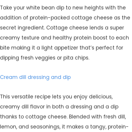
Take your white bean dip to new heights with the
addition of protein-packed cottage cheese as the
secret ingredient. Cottage cheese lends a super
creamy texture and healthy protein boost to each
bite making it a light appetizer that’s perfect for
dipping fresh veggies or pita chips.
Cream dill dressing and dip
This versatile recipe lets you enjoy delicious,
creamy dill flavor in both a dressing and a dip
thanks to cottage cheese. Blended with fresh dill,
lemon, and seasonings, it makes a tangy, protein-