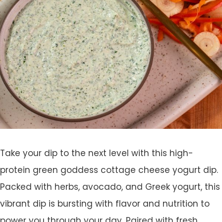
Take your dip to the next level with this high-
protein green goddess cottage cheese yogurt dip.
Packed with herbs, avocado, and Greek yogurt, this
vibrant dip is bursting with flavor and nutrition to
power you through your day. Paired with fresh