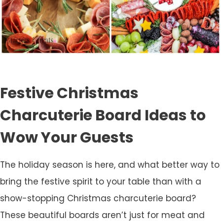
Festive Christmas
Charcuterie Board Ideas to
Wow Your Guests
The holiday season is here, and what better way to
bring the festive spirit to your table than with a
show-stopping Christmas charcuterie board?
These beautiful boards aren’t just for meat and