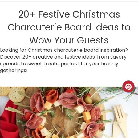
20+ Festive Christmas
Charcuterie Board Ideas to
Wow Your Guests
Looking for Christmas charcuterie board inspiration?
Discover 20+ creative and festive ideas, from savory
spreads to sweet treats, perfect for your holiday
gatherings!
C
R
E
A