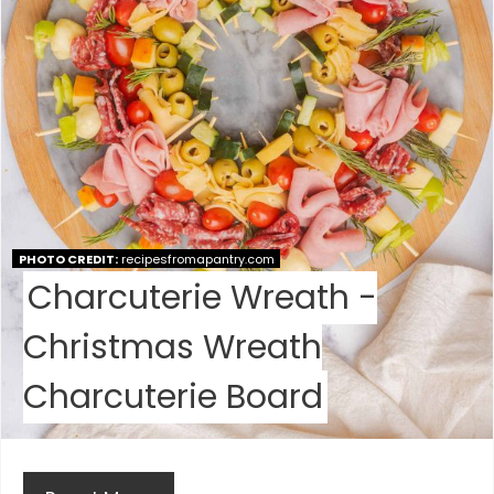
I
N
T
E
R
E
PHOTO CREDIT:
recipesfromapantry.com
S
Charcuterie Wreath -
T
Christmas Wreath
P
Charcuterie Board
I
N