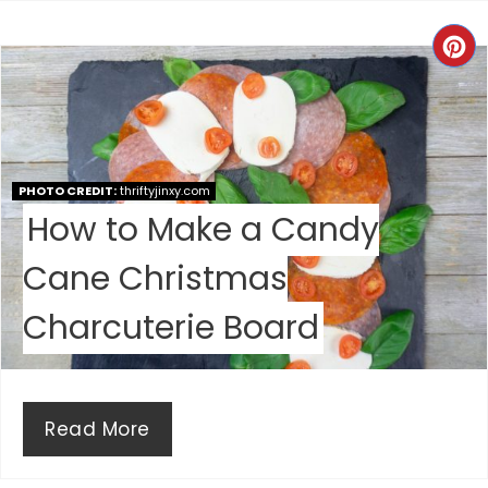
E
C
R
R
E
E
S
A
T
PHOTO CREDIT:
thriftyjinxy.com
How to Make a Candy
T
P
E
I
Cane Christmas
P
N
Charcuterie Board
I
N
Read More
T