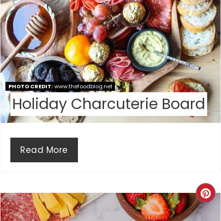
E
R
E
S
PHOTO CREDIT:
www.thefoodblog.net
T
Holiday Charcuterie Board
P
I
Read More
N
C
R