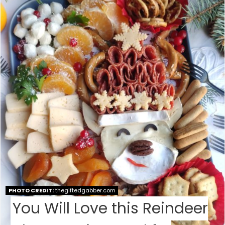
E
A
T
E
P
I
N
T
E
PHOTO CREDIT:
thegiftedgabber.com
R
You Will Love this Reindeer
E