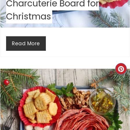
Charcuterie Board for
S
Christmas
T
P
I
Read More
N
C
R
E
A
T
E