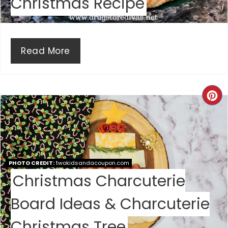
Christmas Recipe
I
N
Read More
C
R
E
A
PHOTO CREDIT:
twokidsandacoupon.com
Christmas Charcuterie
T
E
Board Ideas & Charcuterie
P
Christmas Tree