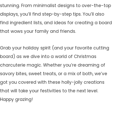
stunning. From minimalist designs to over-the-top
displays, you’ll find step-by-step tips. You’ll also
find ingredient lists, and ideas for creating a board
that wows your family and friends.
Grab your holiday spirit (and your favorite cutting
board) as we dive into a world of Christmas
charcuterie magic. Whether you’re dreaming of
savory bites, sweet treats, or a mix of both, we’ve
got you covered with these holly-jolly creations
that will take your festivities to the next level.
Happy grazing!