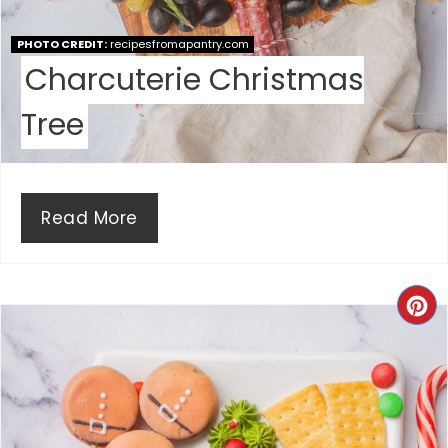
S
PHOTO CREDIT:
recipesfromapantry.com
T
Charcuterie Christmas
P
Tree
I
N
Read More
C
R
E
A