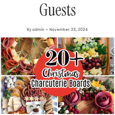
Guests
By
admin
November 23, 2024