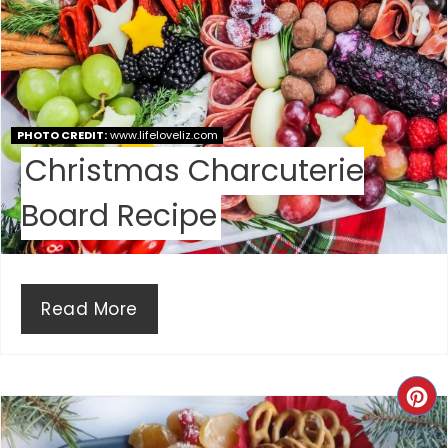
R
E
S
PHOTO CREDIT:
www.lifeloveliz.com
T
Christmas Charcuterie
P
Board Recipe
I
N
Read More
C
R