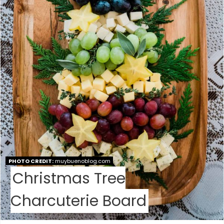
P
I
N
T
E
R
E
S
PHOTO CREDIT:
muybuenoblog.com
T
Christmas Tree
P
Charcuterie Board
I