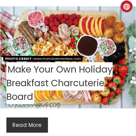
T
C
E
R
R
E
E
A
S
T
PHOTO CREDIT:
www.momdoesreviews.com
T
Make Your Own Holiday
E
P
Breakfast Charcuterie
P
I
I
Board
N
N
T
Read More
E