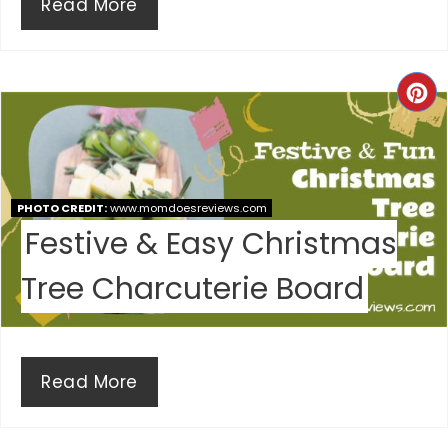
Read More
C
R
E
PHOTO CREDIT:
www.momdoesreviews.com
A
Festive & Easy Christmas
T
Tree Charcuterie Board
E
P
I
Read More
N