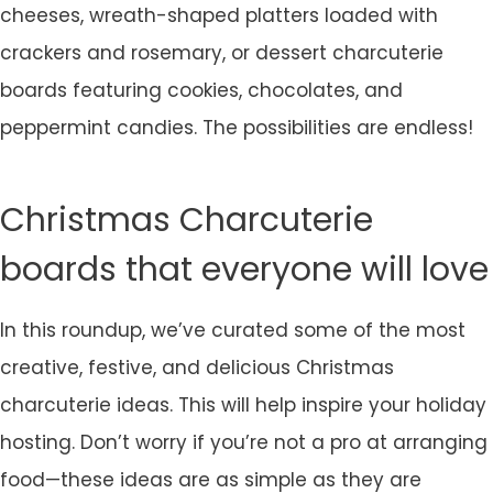
cheeses, wreath-shaped platters loaded with
crackers and rosemary, or dessert charcuterie
boards featuring cookies, chocolates, and
peppermint candies. The possibilities are endless!
Christmas Charcuterie
boards that everyone will love
In this roundup, we’ve curated some of the most
creative, festive, and delicious Christmas
charcuterie ideas. This will help inspire your holiday
hosting. Don’t worry if you’re not a pro at arranging
food—these ideas are as simple as they are