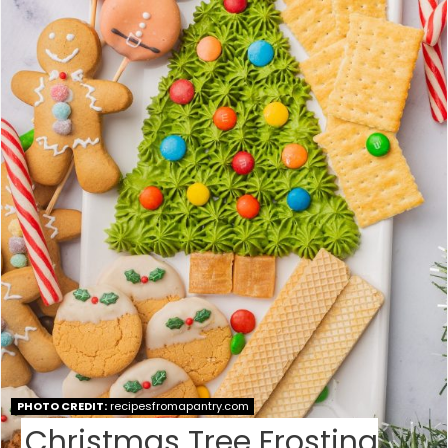
T
E
P
I
N
T
E
R
E
S
PHOTO CREDIT:
recipesfromapantry.com
T
Christmas Tree Frosting