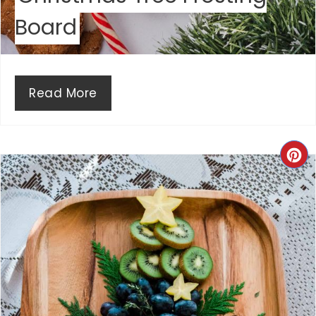
P
Board
I
N
Read More
C
R
E
A
T
E