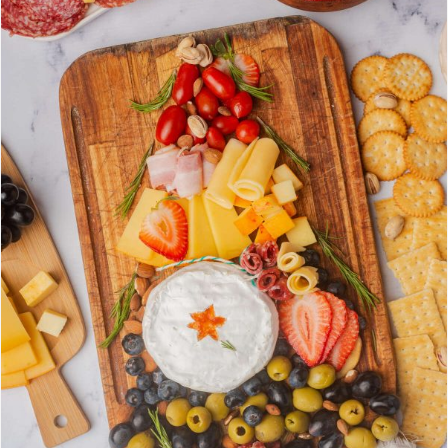
E
A
T
E
P
I
N
T
E
R
E