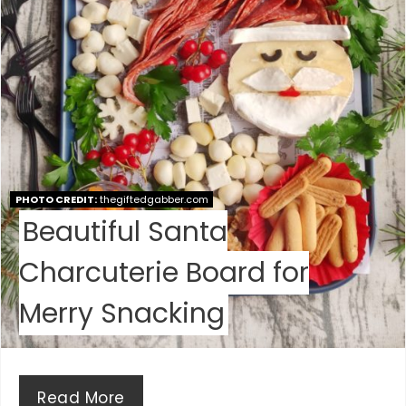
P
I
N
T
E
PHOTO CREDIT:
thegiftedgabber.com
R
Beautiful Santa
E
Charcuterie Board for
S
Merry Snacking
T
P
I
Read More