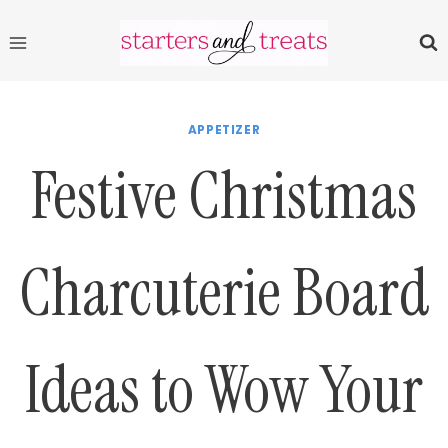
Skip
to
content
APPETIZER
Festive Christmas
Charcuterie Board
Ideas to Wow Your