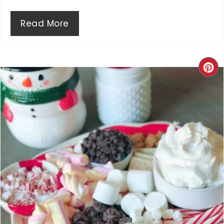
N
Read More
C
R
E
A
T
E
P
I