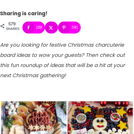
Sharing is caring!
579
188
391
SHARES
Are you looking for festive Christmas charcuterie
board ideas to wow your guests? Then check out
this fun roundup of ideas that will be a hit at your
next Christmas gathering!