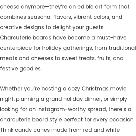
cheese anymore—they’re an edible art form that
combines seasonal flavors, vibrant colors, and
creative designs to delight your guests.
Charcuterie boards have become a must-have
centerpiece for holiday gatherings, from traditional
meats and cheeses to sweet treats, fruits, and
festive goodies.
Whether you’re hosting a cozy Christmas movie
night, planning a grand holiday dinner, or simply
looking for an Instagram-worthy spread, there’s a
charcuterie board style perfect for every occasion.
Think candy canes made from red and white