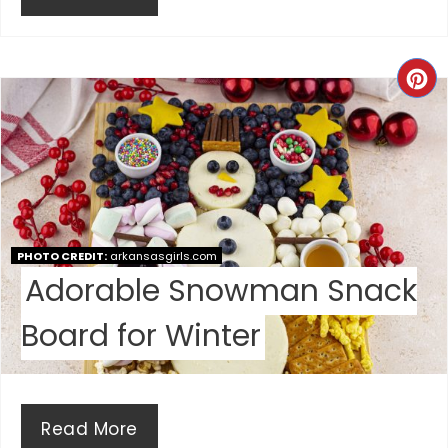
N
C
R
E
A
T
PHOTO CREDIT:
arkansasgirls.com
E
Adorable Snowman Snack
P
Board for Winter
I
N
Read More
T